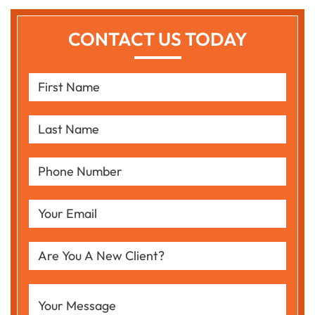
CONTACT US TODAY