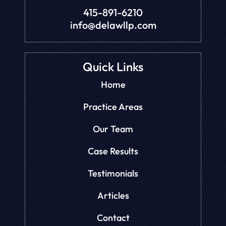
415-891-6210
info@delawllp.com
Quick Links
Home
Practice Areas
Our Team
Case Results
Testimonials
Articles
Contact