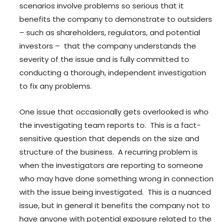
scenarios involve problems so serious that it
benefits the company to demonstrate to outsiders
– such as shareholders, regulators, and potential
investors – that the company understands the
severity of the issue and is fully committed to
conducting a thorough, independent investigation
to fix any problems.
One issue that occasionally gets overlooked is who
the investigating team reports to. This is a fact-
sensitive question that depends on the size and
structure of the business. A recurring problem is
when the investigators are reporting to someone
who may have done something wrong in connection
with the issue being investigated. This is a nuanced
issue, but in general it benefits the company not to
have anyone with potential exposure related to the