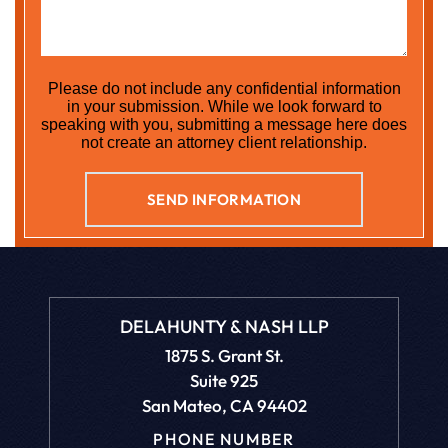
Please do not include any confidential information
in your submission. While we look forward to
speaking with you, submitting a message here does
not create an attorney client relationship.
DELAHUNTY & NASH LLP
1875 S. Grant St.
Suite 925
San Mateo, CA 94402
PHONE NUMBER