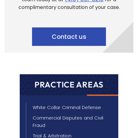
complimentary consultation of your case.
Contact us
PRACTICE AREAS
White Collar Criminal Defense
Commercial Disputes and Civil
Fraud
Trial & Arbitration