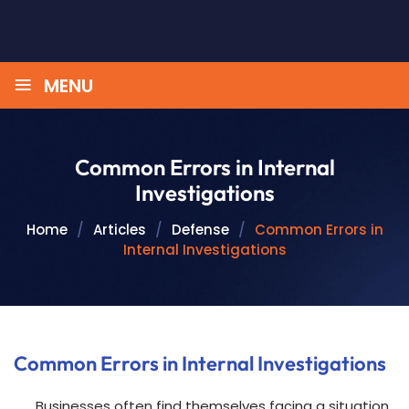
≡
MENU
Common Errors in Internal
Investigations
Home
/
Articles
/
Defense
/
Common Errors in
Internal Investigations
Common Errors in Internal Investigations
Businesses often find themselves facing a situation