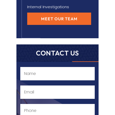
Internal Investigations
MEET OUR TEAM
CONTACT US