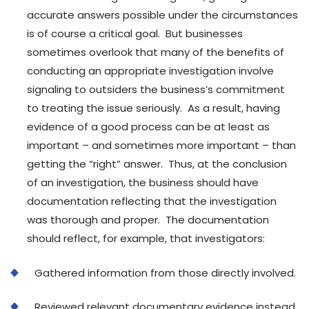
accurate answers possible under the circumstances
is of course a critical goal. But businesses
sometimes overlook that many of the benefits of
conducting an appropriate investigation involve
signaling to outsiders the business’s commitment
to treating the issue seriously. As a result, having
evidence of a good process can be at least as
important – and sometimes more important – than
getting the “right” answer. Thus, at the conclusion
of an investigation, the business should have
documentation reflecting that the investigation
was thorough and proper. The documentation
should reflect, for example, that investigators:
Gathered information from those directly involved.
Reviewed relevant documentary evidence instead