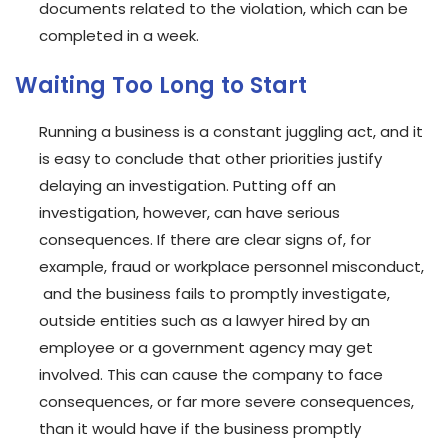
documents related to the violation, which can be
completed in a week.
Waiting Too Long to Start
Running a business is a constant juggling act, and it
is easy to conclude that other priorities justify
delaying an investigation. Putting off an
investigation, however, can have serious
consequences. If there are clear signs of, for
example, fraud or workplace personnel misconduct,
and the business fails to promptly investigate,
outside entities such as a lawyer hired by an
employee or a government agency may get
involved. This can cause the company to face
consequences, or far more severe consequences,
than it would have if the business promptly