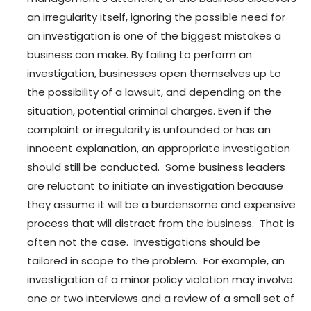
an irregularity itself, ignoring the possible need for
an investigation is one of the biggest mistakes a
business can make. By failing to perform an
investigation, businesses open themselves up to
the possibility of a lawsuit, and depending on the
situation, potential criminal charges. Even if the
complaint or irregularity is unfounded or has an
innocent explanation, an appropriate investigation
should still be conducted. Some business leaders
are reluctant to initiate an investigation because
they assume it will be a burdensome and expensive
process that will distract from the business. That is
often not the case. Investigations should be
tailored in scope to the problem. For example, an
investigation of a minor policy violation may involve
one or two interviews and a review of a small set of