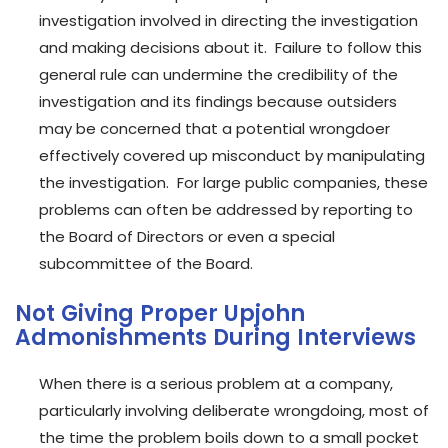
investigation involved in directing the investigation
and making decisions about it. Failure to follow this
general rule can undermine the credibility of the
investigation and its findings because outsiders
may be concerned that a potential wrongdoer
effectively covered up misconduct by manipulating
the investigation. For large public companies, these
problems can often be addressed by reporting to
the Board of Directors or even a special
subcommittee of the Board.
Not Giving Proper Upjohn
Admonishments During Interviews
When there is a serious problem at a company,
particularly involving deliberate wrongdoing, most of
the time the problem boils down to a small pocket