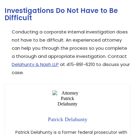
Investigations Do Not Have to Be
Difficult
Conducting a corporate internal investigation does
not have to be difficult. An experienced attorney
can help you through the process so you complete
a thorough and appropriate investigation. Contact
Delahunty & Nash LLP
at 415-891-6210 to discuss your
case.
Patrick Delahunty
Patrick Delahunty is a former federal prosecutor with