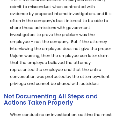
admit to misconduct when confronted with
evidence by prepared internal investigators, and it is
often in the company’s best interest to be able to
share those admissions with government
investigators to prove the problem was the
employee – not the company. But if the attorney
interviewing the employee does not give the proper
Upjohn warning, then the employee can later claim
that the employee believed the attorney
represented the employee and that the entire
conversation was protected by the attorney-client
privilege and cannot be shared with outsiders.
Not Documenting All Steps and
Actions Taken Properly
When conducting an investigation, getting the most