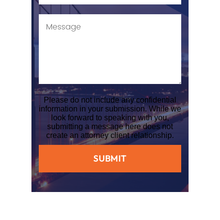
Please do not include any confidential
information in your submission. While we
look forward to speaking with you,
submitting a message here does not
create an attorney client relationship.