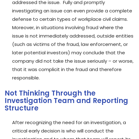
addressed the issue. Fully and promptly
investigating an issue can even provide a complete
defense to certain types of workplace civil claims.
Moreover, in situations involving fraud where the
issue is not immediately addressed, outside entities
(such as victims of the fraud, law enforcement, or
later potential investors) may conclude that the
company did not take the issue seriously – or worse,
that it was complicit in the fraud and therefore
responsible.
Not Thinking Through the
Investigation Team and Reporting
Structure
After recognizing the need for an investigation, a
critical early decision is who will conduct the