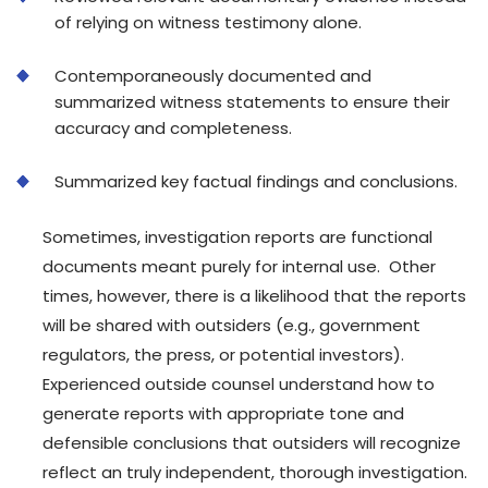
of relying on witness testimony alone.
Contemporaneously documented and
summarized witness statements to ensure their
accuracy and completeness.
Summarized key factual findings and conclusions.
Sometimes, investigation reports are functional
documents meant purely for internal use. Other
times, however, there is a likelihood that the reports
will be shared with outsiders (e.g., government
regulators, the press, or potential investors).
Experienced outside counsel understand how to
generate reports with appropriate tone and
defensible conclusions that outsiders will recognize
reflect an truly independent, thorough investigation.