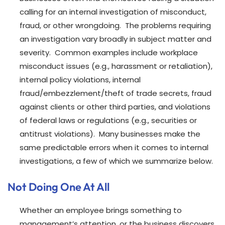
calling for an internal investigation of misconduct,
fraud, or other wrongdoing. The problems requiring
an investigation vary broadly in subject matter and
severity. Common examples include workplace
misconduct issues (e.g., harassment or retaliation),
internal policy violations, internal
fraud/embezzlement/theft of trade secrets, fraud
against clients or other third parties, and violations
of federal laws or regulations (e.g., securities or
antitrust violations). Many businesses make the
same predictable errors when it comes to internal
investigations, a few of which we summarize below.
Not Doing One At All
Whether an employee brings something to
management’s attention, or the business discovers