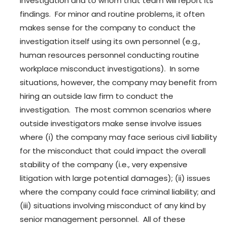
investigation and to whom that team will report its
findings. For minor and routine problems, it often
makes sense for the company to conduct the
investigation itself using its own personnel (e.g.,
human resources personnel conducting routine
workplace misconduct investigations). In some
situations, however, the company may benefit from
hiring an outside law firm to conduct the
investigation. The most common scenarios where
outside investigators make sense involve issues
where (i) the company may face serious civil liability
for the misconduct that could impact the overall
stability of the company (i.e., very expensive
litigation with large potential damages); (ii) issues
where the company could face criminal liability; and
(iii) situations involving misconduct of any kind by
senior management personnel. All of these