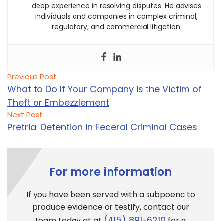
deep experience in resolving disputes. He advises
individuals and companies in complex criminal,
regulatory, and commercial litigation.
Post
Previous
Previous Post
post:
navigation
What to Do If Your Company is the Victim of
Theft or Embezzlement
Next
Next Post
post:
Pretrial Detention in Federal Criminal Cases
For more information
If you have been served with a subpoena to
produce evidence or testify, contact our
(415) 891-6210
team today at at
for a