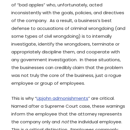
of “bad apples” who, unfortunately, acted
inconsistently with the goals, policies, and directives
of the company. As a result, a business’s best
defense to accusations of criminal wrongdoing (and
some types of civil wrongdoing) is to internally
investigate, identify the wrongdoers, terminate or
appropriately discipline them, and cooperate with
any government investigation. In these situations,
the businesses can credibly claim that the problem
was not truly the core of the business, just a rogue
employee or group of employees.
This is why “
Upjohn admonishments
” are critical.
Named after a Supreme Court case, these warnings
inform the employee that the attorney represents
the company only and
not
the individual employee.
This is a critical distinction. Employees commonly