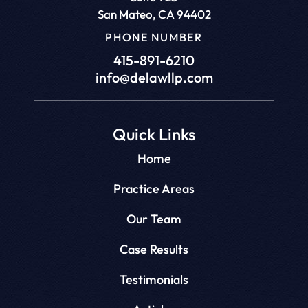
San Mateo, CA 94402
PHONE NUMBER
415-891-6210
info@delawllp.com
Quick Links
Home
Practice Areas
Our Team
Case Results
Testimonials