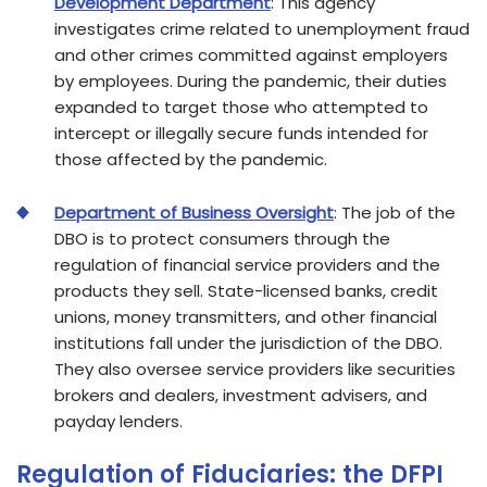
Development Department
: This agency
investigates crime related to unemployment fraud
and other crimes committed against employers
by employees. During the pandemic, their duties
expanded to target those who attempted to
intercept or illegally secure funds intended for
those affected by the pandemic.
Department of Business Oversight
: The job of the
DBO is to protect consumers through the
regulation of financial service providers and the
products they sell. State-licensed banks, credit
unions, money transmitters, and other financial
institutions fall under the jurisdiction of the DBO.
They also oversee service providers like securities
brokers and dealers, investment advisers, and
payday lenders.
Regulation of Fiduciaries: the DFPI