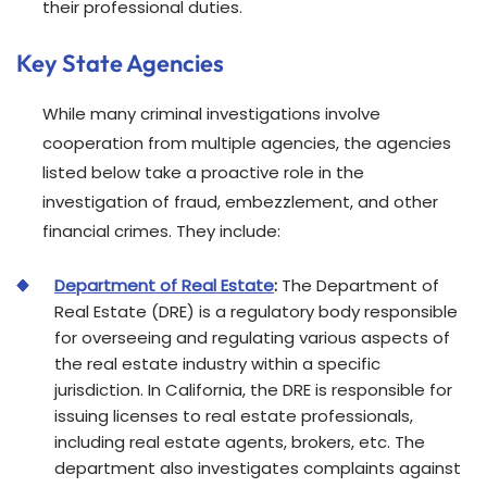
their professional duties.
Key State Agencies
While many criminal investigations involve
cooperation from multiple agencies, the agencies
listed below take a proactive role in the
investigation of fraud, embezzlement, and other
financial crimes. They include:
Department of Real Estate
:
The Department of
Real Estate (DRE) is a regulatory body responsible
for overseeing and regulating various aspects of
the real estate industry within a specific
jurisdiction. In California, the DRE is responsible for
issuing licenses to real estate professionals,
including real estate agents, brokers, etc. The
department also investigates complaints against