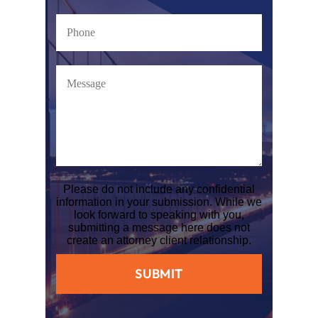
Please do not include any confidential
information in your submission. While we
look forward to speaking with you,
submitting a message here does not
create an attorney client relationship.