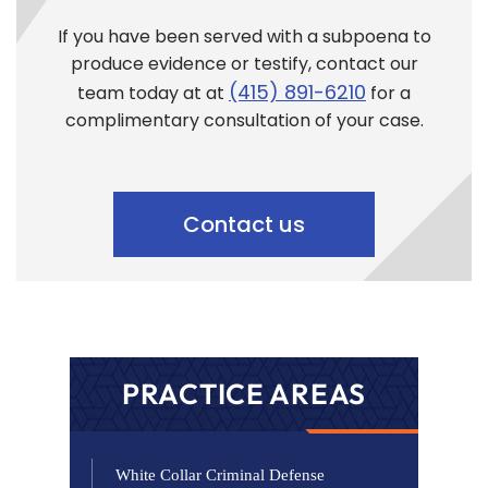
If you have been served with a subpoena to
produce evidence or testify, contact our
(415) 891-6210
team today at at
for a
complimentary consultation of your case.
Contact us
PRACTICE AREAS
White Collar Criminal Defense