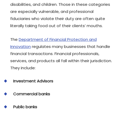
disabilities, and children. Those in these categories
are especially vulnerable, and professional
fiduciaries who violate their duty are often quite
literally taking food out of their clients’ mouths.
The
Department of Financial Protection and
Innovation
regulates many businesses that handle
financial transactions. Financial professionals,
services, and products all fall within their jurisdiction.
They include:
Investment Advisors
Commercial banks
Public banks