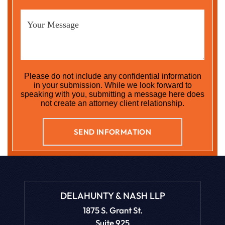
Please do not include any confidential information
in your submission. While we look forward to
speaking with you, submitting a message here does
not create an attorney client relationship.
DELAHUNTY & NASH LLP
1875 S. Grant St.
Suite 925