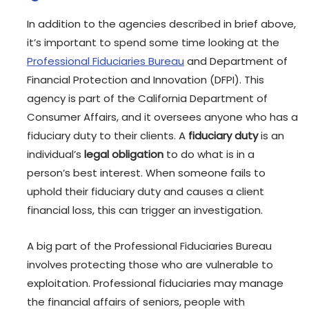
In addition to the agencies described in brief above,
it’s important to spend some time looking at the
Professional Fiduciaries Bureau
and Department of
Financial Protection and Innovation (DFPI). This
agency is part of the California Department of
Consumer Affairs, and it oversees anyone who has a
fiduciary duty to their clients. A
fiduciary duty
is an
individual’s
legal obligation
to do what is in a
person’s best interest. When someone fails to
uphold their fiduciary duty and causes a client
financial loss, this can trigger an investigation.
A big part of the Professional Fiduciaries Bureau
involves protecting those who are vulnerable to
exploitation. Professional fiduciaries may manage
the financial affairs of seniors, people with