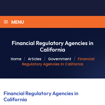
≡
MENU
Financial Regulatory Agencies in
California
Home
/
Articles
/
Government
/
Financial
Regulatory Agencies in California
Financial Regulatory Agencies in
California