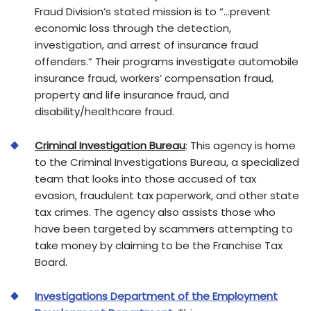
Fraud Division’s stated mission is to “…prevent
economic loss through the detection,
investigation, and arrest of insurance fraud
offenders.” Their programs investigate automobile
insurance fraud, workers’ compensation fraud,
property and life insurance fraud, and
disability/healthcare fraud.
Criminal Investigation Bureau
: This agency is home
to the Criminal Investigations Bureau, a specialized
team that looks into those accused of tax
evasion, fraudulent tax paperwork, and other state
tax crimes. The agency also assists those who
have been targeted by scammers attempting to
take money by claiming to be the Franchise Tax
Board.
Investigations Department of the Employment