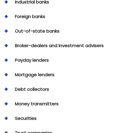
Industrial banks
Foreign banks
Out-of-state banks
Broker-dealers and investment advisers
Payday lenders
Mortgage lenders
Debt collectors
Money transmitters
Securities
Trust companies