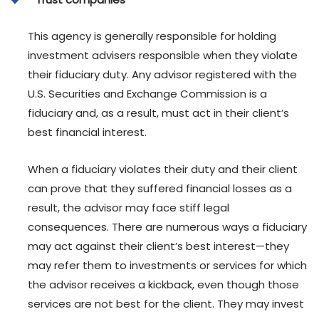
This agency is generally responsible for holding
investment advisers responsible when they violate
their fiduciary duty. Any advisor registered with the
U.S. Securities and Exchange Commission is a
fiduciary and, as a result, must act in their client’s
best financial interest.
When a fiduciary violates their duty and their client
can prove that they suffered financial losses as a
result, the advisor may face stiff legal
consequences. There are numerous ways a fiduciary
may act against their client’s best interest—they
may refer them to investments or services for which
the advisor receives a kickback, even though those
services are not best for the client. They may invest