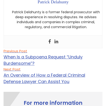
Patrick Delahunty
Patrick Delahunty is a former federal prosecutor with
deep experience in resolving disputes. He advises
individuals and companies in complex criminal,
regulatory, and commercial litigation.
Post
Previous
Previous Post
post:
navigation
When Is a Subpoena Request “Unduly
Burdensome”?
Next
Next Post
post:
An Overview of How a Federal Criminal
Defense Lawyer Can Assist You
For more information