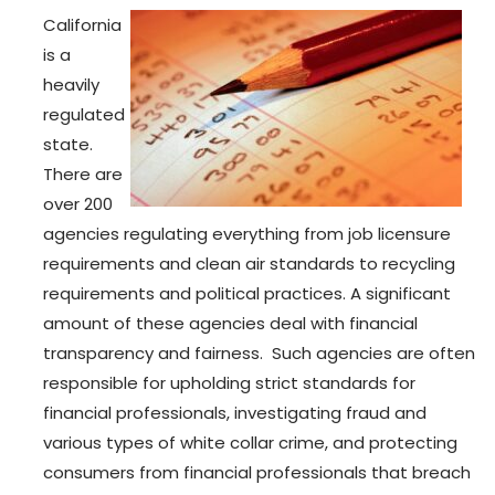
California
is a
heavily
regulated
state.
There are
over 200
agencies regulating everything from job licensure
requirements and clean air standards to recycling
requirements and political practices. A significant
amount of these agencies deal with financial
transparency and fairness. Such agencies are often
responsible for upholding strict standards for
financial professionals, investigating fraud and
various types of white collar crime, and protecting
consumers from financial professionals that breach