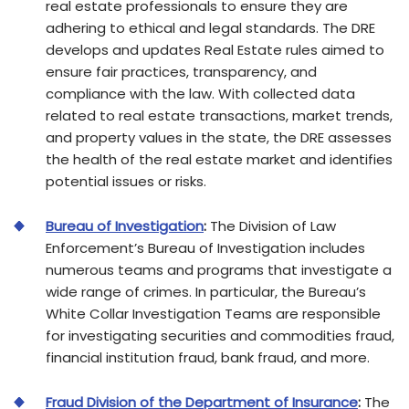
real estate professionals to ensure they are
adhering to ethical and legal standards. The DRE
develops and updates Real Estate rules aimed to
ensure fair practices, transparency, and
compliance with the law. With collected data
related to real estate transactions, market trends,
and property values in the state, the DRE assesses
the health of the real estate market and identifies
potential issues or risks.
Bureau of Investigation
:
The Division of Law
Enforcement’s Bureau of Investigation includes
numerous teams and programs that investigate a
wide range of crimes. In particular, the Bureau’s
White Collar Investigation Teams are responsible
for investigating securities and commodities fraud,
financial institution fraud, bank fraud, and more.
Fraud Division of the Department of Insurance
:
The