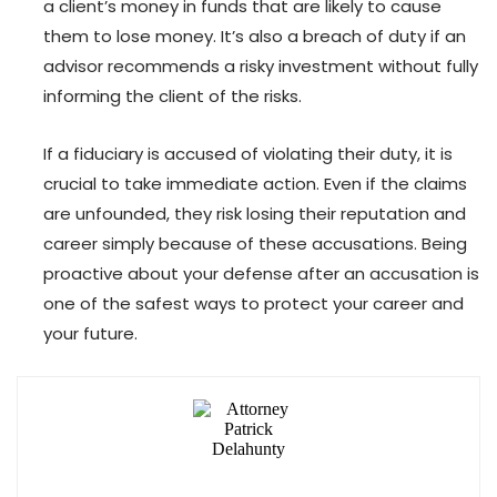
a client’s money in funds that are likely to cause
them to lose money. It’s also a breach of duty if an
advisor recommends a risky investment without fully
informing the client of the risks.
If a fiduciary is accused of violating their duty, it is
crucial to take immediate action. Even if the claims
are unfounded, they risk losing their reputation and
career simply because of these accusations. Being
proactive about your defense after an accusation is
one of the safest ways to protect your career and
your future.