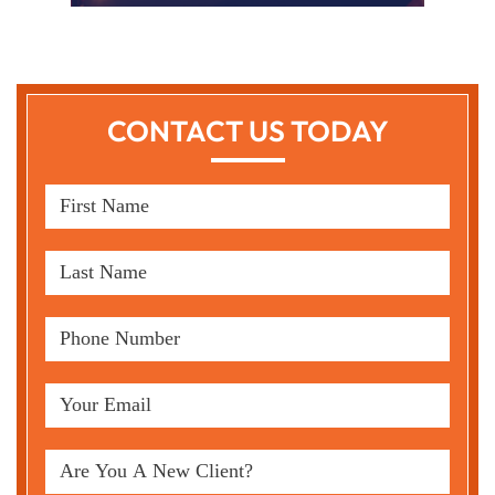
CONTACT US TODAY