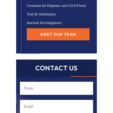
Commercial Disputes and Civil Fraud
Trial & Arbitration
Internal Investigations
MEET OUR TEAM
CONTACT US