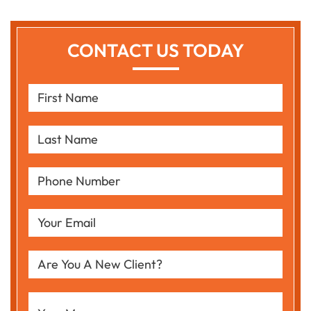
CONTACT US TODAY