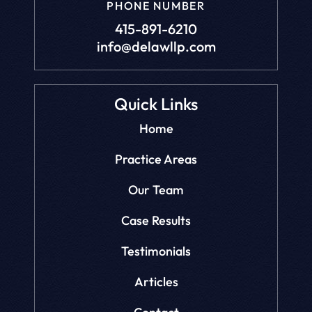
PHONE NUMBER
415-891-6210
info@delawllp.com
Quick Links
Home
Practice Areas
Our Team
Case Results
Testimonials
Articles