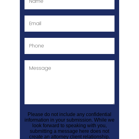
Please do not include any confidential
information in your submission. While we
look forward to speaking with you,
submitting a message here does not
create an attorney client relationship.