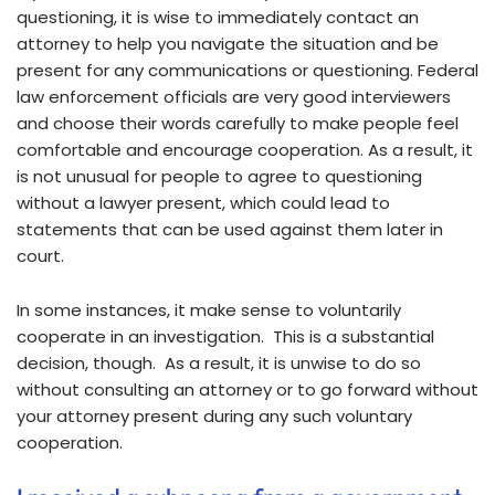
questioning, it is wise to immediately contact an
attorney to help you navigate the situation and be
present for any communications or questioning. Federal
law enforcement officials are very good interviewers
and choose their words carefully to make people feel
comfortable and encourage cooperation. As a result, it
is not unusual for people to agree to questioning
without a lawyer present, which could lead to
statements that can be used against them later in
court.
In some instances, it make sense to voluntarily
cooperate in an investigation. This is a substantial
decision, though. As a result, it is unwise to do so
without consulting an attorney or to go forward without
your attorney present during any such voluntary
cooperation.