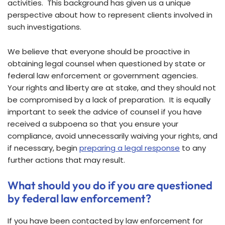
activities. This background has given us a unique
perspective about how to represent clients involved in
such investigations.
We believe that everyone should be proactive in
obtaining legal counsel when questioned by state or
federal law enforcement or government agencies.
Your rights and liberty are at stake, and they should not
be compromised by a lack of preparation. It is equally
important to seek the advice of counsel if you have
received a subpoena so that you ensure your
compliance, avoid unnecessarily waiving your rights, and
if necessary, begin
preparing a legal response
to any
further actions that may result.
What should you do if you are questioned
by federal law enforcement?
If you have been contacted by law enforcement for