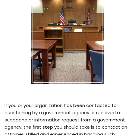
If you or your organization has been contacted for
questioning by a government agency or received a
subpoena or information request from a government
agency, the first step you should take is to contact an
attorney skilled and experienced in handling such