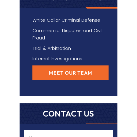
White Collar Criminal Defense
Commercial Disputes and Civil
Fraud
Trial & Arbitration
Internal Investigations
MEET OUR TEAM
CONTACT US