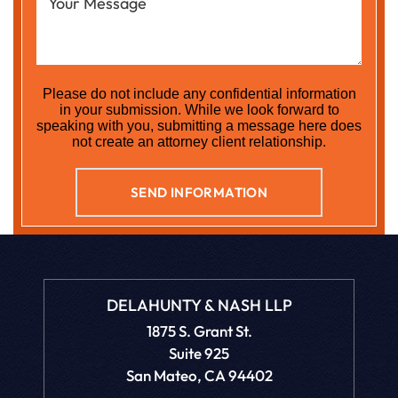
Please do not include any confidential information
in your submission. While we look forward to
speaking with you, submitting a message here does
not create an attorney client relationship.
DELAHUNTY & NASH LLP
1875 S. Grant St.
Suite 925
San Mateo, CA 94402