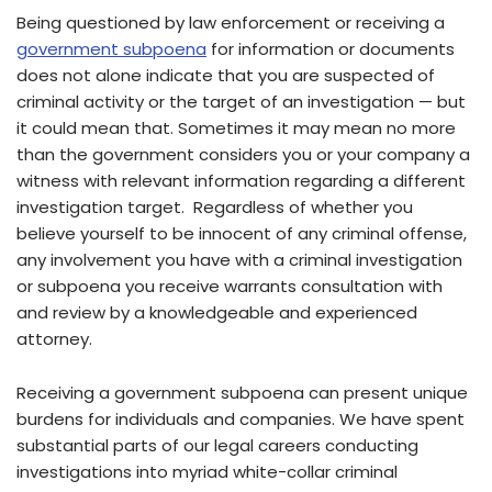
Being questioned by law enforcement or receiving a
government subpoena
for information or documents
does not alone indicate that you are suspected of
criminal activity or the target of an investigation — but
it could mean that. Sometimes it may mean no more
than the government considers you or your company a
witness with relevant information regarding a different
investigation target. Regardless of whether you
believe yourself to be innocent of any criminal offense,
any involvement you have with a criminal investigation
or subpoena you receive warrants consultation with
and review by a knowledgeable and experienced
attorney.
Receiving a government subpoena can present unique
burdens for individuals and companies. We have spent
substantial parts of our legal careers conducting
investigations into myriad white-collar criminal