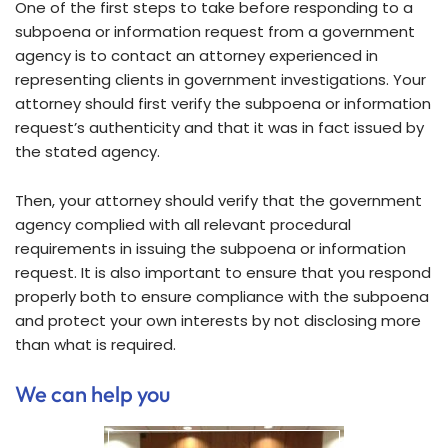
One of the first steps to take before responding to a
subpoena or information request from a government
agency is to contact an attorney experienced in
representing clients in government investigations. Your
attorney should first verify the subpoena or information
request’s authenticity and that it was in fact issued by
the stated agency.
Then, your attorney should verify that the government
agency complied with all relevant procedural
requirements in issuing the subpoena or information
request. It is also important to ensure that you respond
properly both to ensure compliance with the subpoena
and protect your own interests by not disclosing more
than what is required.
We can help you