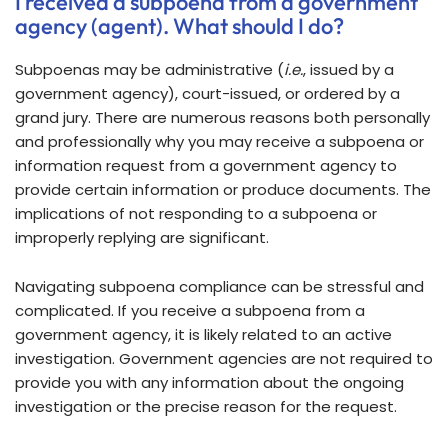
I received a subpoena from a government
agency (agent). What should I do?
Subpoenas may be administrative (
i.e.
, issued by a
government agency), court-issued, or ordered by a
grand jury. There are numerous reasons both personally
and professionally why you may receive a subpoena or
information request from a government agency to
provide certain information or produce documents. The
implications of not responding to a subpoena or
improperly replying are significant.
Navigating subpoena compliance can be stressful and
complicated. If you receive a subpoena from a
government agency, it is likely related to an active
investigation. Government agencies are not required to
provide you with any information about the ongoing
investigation or the precise reason for the request.