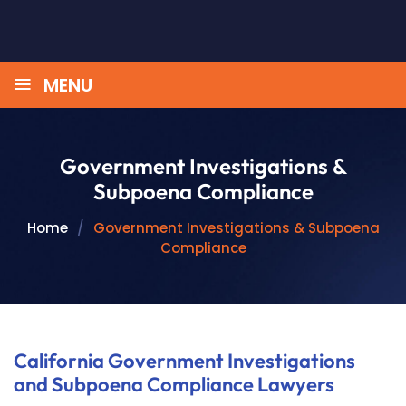
≡
MENU
Government Investigations &
Subpoena Compliance
Home
/
Government Investigations & Subpoena
Compliance
California Government Investigations
and Subpoena Compliance Lawyers