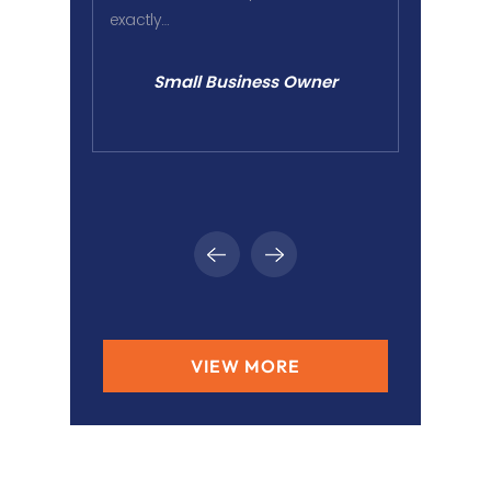
exactly…
in worki
ounder
Small Business Owner
VIEW MORE