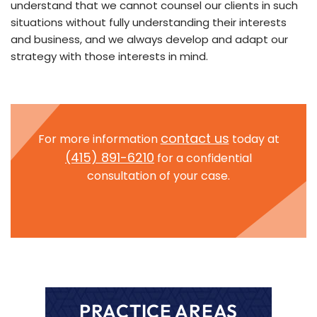
understand that we cannot counsel our clients in such
situations without fully understanding their interests
and business, and we always develop and adapt our
strategy with those interests in min
d.
contact us
For more information
today at
(415) 891-6210
for a confidential
consultation of your case.
PRACTICE AREAS