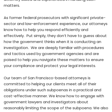
matters.
As former federal prosecutors with significant private-
sector and law-enforcement experience, our attorneys
know how to help you respond efficiently and
effectively. Put simply, they don’t have to guess about
how the government thinks when it is conducting an
investigation. We are deeply familiar with procedures
and tactics used by government agencies and are
poised to help you navigate these matters to ensure
your compliance and protect your legal interests.
Our team of San Francisco-based attorneys is
committed to helping our clients meet all of their
obligations under such subpoenas in a practical and
cost-effective manner. We know how to engage with
government lawyers and investigators about
reasonably limiting the scope of the subpoena. We also