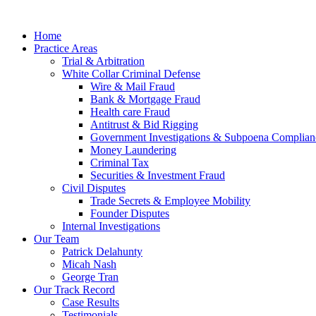
Home
Practice Areas
Trial & Arbitration
White Collar Criminal Defense
Wire & Mail Fraud
Bank & Mortgage Fraud
Health care Fraud
Antitrust & Bid Rigging
Government Investigations & Subpoena Complian
Money Laundering
Criminal Tax
Securities & Investment Fraud
Civil Disputes
Trade Secrets & Employee Mobility
Founder Disputes
Internal Investigations
Our Team
Patrick Delahunty
Micah Nash
George Tran
Our Track Record
Case Results
Testimonials