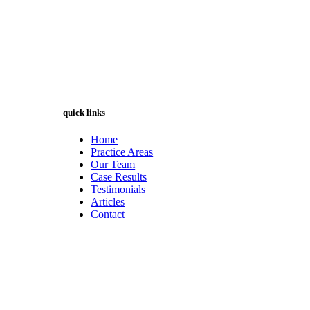
quick links
Home
Practice Areas
Our Team
Case Results
Testimonials
Articles
Contact