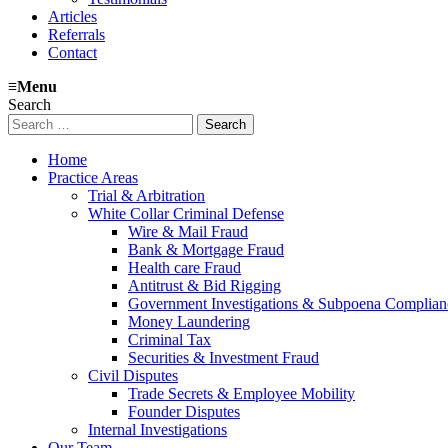
Articles
Referrals
Contact
≡
Menu
Search
Search
for:
Home
Practice Areas
Trial & Arbitration
White Collar Criminal Defense
Wire & Mail Fraud
Bank & Mortgage Fraud
Health care Fraud
Antitrust & Bid Rigging
Government Investigations & Subpoena Complian
Money Laundering
Criminal Tax
Securities & Investment Fraud
Civil Disputes
Trade Secrets & Employee Mobility
Founder Disputes
Internal Investigations
Our Team