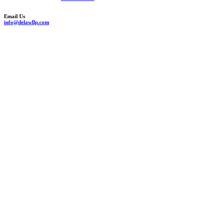
Email Us
info@delawllp.com