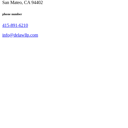
San Mateo, CA 94402
phone number
415-891-6210
info@delawllp.com