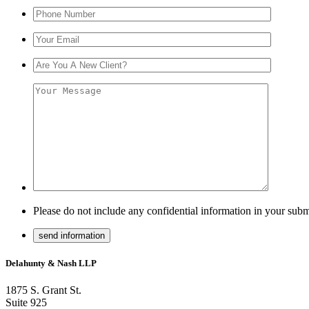
Please do not include any confidential information in your subm
Delahunty & Nash LLP
1875 S. Grant St.
Suite 925