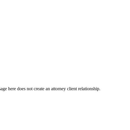
e here does not create an attorney client relationship.