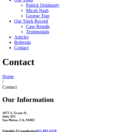
Patrick Delahunty
Micah Nash
George Tran
Our Track Record
Case Results
Testimonials
Articles
Referrals
Contact
Contact
Home
/
Contact
Our Information
1875 S. Grant St.
Suite 925
San Mateo, CA, 94402
Schedule A Consultation
415-891-6210