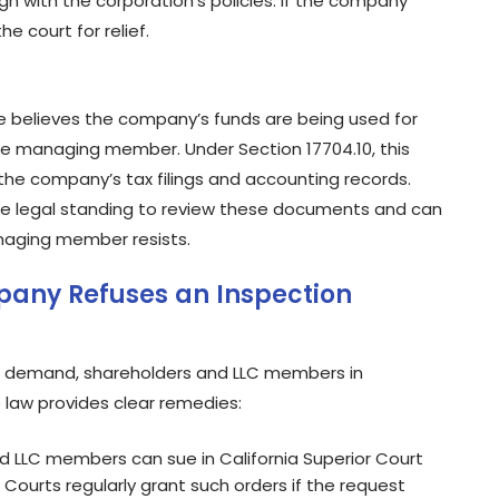
n with the corporation’s policies. If the company
e court for relief.
e believes the company’s funds are being used for
e managing member. Under Section 17704.10, this
he company’s tax filings and accounting records.
the legal standing to review these documents and can
naging member resists.
pany Refuses an Inspection
on demand, shareholders and LLC members in
e law provides clear remedies:
 LLC members can sue in California Superior Court
ourts regularly grant such orders if the request