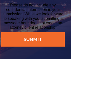
Please do not include any
confidential information in your
submission. While we look forward
to speaking with you, submitting a
message here does not create an
attorney client relationship.