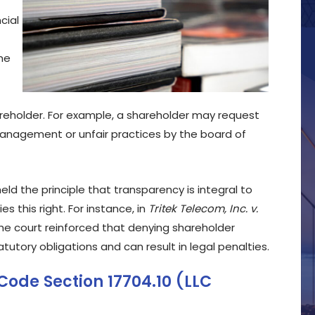
cial
the
hareholder. For example, a shareholder may request
management or unfair practices by the board of
ld the principle that transparency is integral to
s this right. For instance, in
Tritek Telecom, Inc. v.
 the court reinforced that denying shareholder
utory obligations and can result in legal penalties.
Code Section 17704.10 (LLC