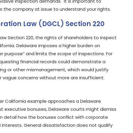
vasive inspection demands. It is important to
s the company at issue to understand your rights.
ration Law (DGCL) Section 220
w Section 220, the rights of shareholders to inspect
lifornia. Delaware imposes a higher burden on
 purpose” and limits the scope of inspections. For
questing financial records could demonstrate a
oing or other mismanagement, which would justify
r vague concerns without more are insufficient.
ier California example approaches a Delaware
ut executive bonuses, Delaware courts might dismiss
n detail how the bonuses conflict with corporate
l interests. General dissatisfaction does not qualify