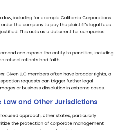
ia law, including for example California Corporations
 order the company to pay the plaintiff’s legal fees
justified. This acts as a deterrent for companies
demand can expose the entity to penalties, including
he refusal reflects bad faith.
rs:
Given LLC members often have broader rights, a
spection requests can trigger further legal
ges or business dissolution in extreme cases.
 Law and Other Jurisdictions
focused approach, other states, particularly
oritize the protection of corporate management