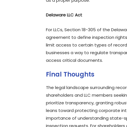
as a proper purpose.
Delaware LLC Act
For LLCs, Section 18-305 of the Delawa
agreement to define inspection rights.
limit access to certain types of reco
businesses a way to regulate transpar
access critical documents.
Final Thoughts
The legal landscape surrounding recor
shareholders and LLC members seeking 
prioritize transparency, granting robu
leans toward protecting corporate int
importance of understanding state-sp
inspection requests. For shareholders