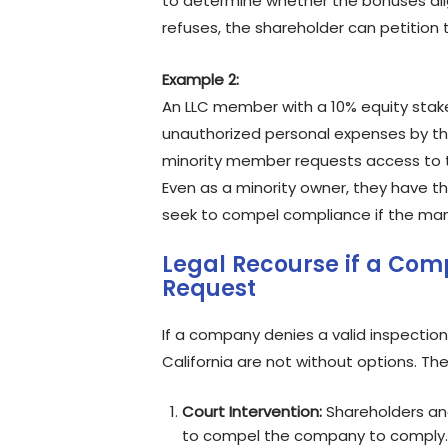
to determine whether the bonuses alig
refuses, the shareholder can petition th
Example 2:
An LLC member with a 10% equity stak
unauthorized personal expenses by th
minority member requests access to t
Even as a minority owner, they have 
seek to compel compliance if the ma
Legal Recourse if a Com
Request
If a company denies a valid inspecti
California are not without options. Th
Court Intervention:
Shareholders and
to compel the company to comply. C