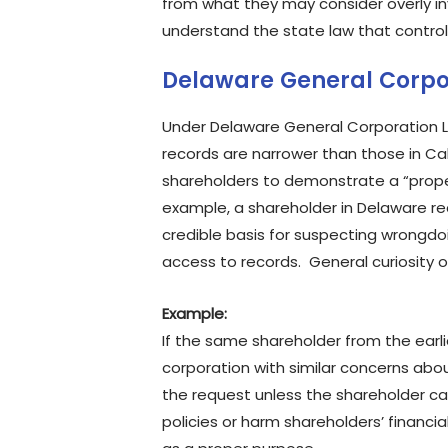
from what they may consider overly in
understand the state law that control
Delaware General Corpo
Under Delaware General Corporation La
records are narrower than those in Ca
shareholders to demonstrate a “proper
example, a shareholder in Delaware re
credible basis for suspecting wrongd
access to records. General curiosity o
Example:
If the same shareholder from the earl
corporation with similar concerns abo
the request unless the shareholder ca
policies or harm shareholders’ financia