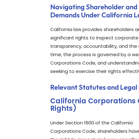
Navigating Shareholder and
Demands Under California 
California law provides shareholders a
significant rights to inspect corpora
transparency, accountability, and the
time, the process is governed by a we
Corporations Code, and understanding 
seeking to exercise their rights effecti
Relevant Statutes and Legal
California Corporations
Rights)
Under Section 1600 of the California
Corporations Code, shareholders hav