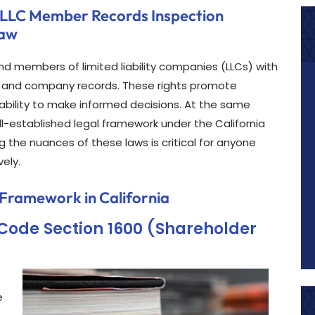
 LLC Member Records Inspection
Law
nd members of limited liability companies (LLCs) with
te and company records. These rights promote
 ability to make informed decisions. At the same
ll-established legal framework under the California
the nuances of these laws is critical for anyone
vely.
 Framework in California
 Code Section 1600 (Shareholder
e