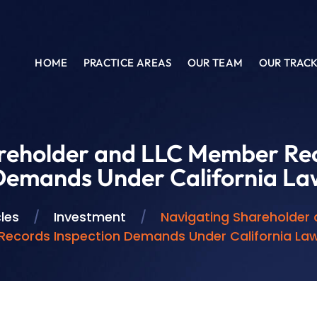
HOME
PRACTICE AREAS
OUR TEAM
OUR TRAC
reholder and LLC Member Rec
Demands Under California La
cles
/
Investment
/
Navigating Shareholder
Records Inspection Demands Under California La