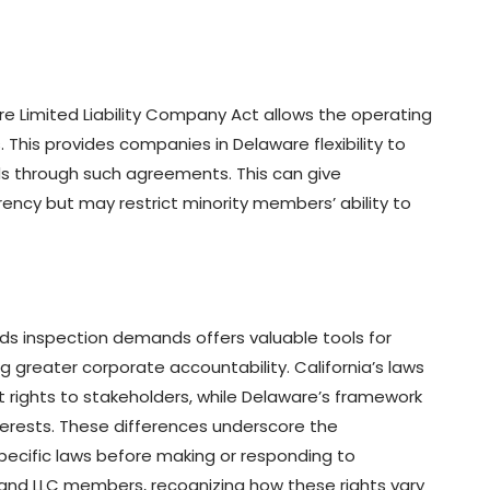
re Limited Liability Company Act allows the operating
 This provides companies in Delaware flexibility to
rds through such agreements. This can give
ency but may restrict minority members’ ability to
ds inspection demands offers valuable tools for
greater corporate accountability. California’s laws
st rights to stakeholders, while Delaware’s framework
erests. These differences underscore the
ecific laws before making or responding to
 and LLC members, recognizing how these rights vary