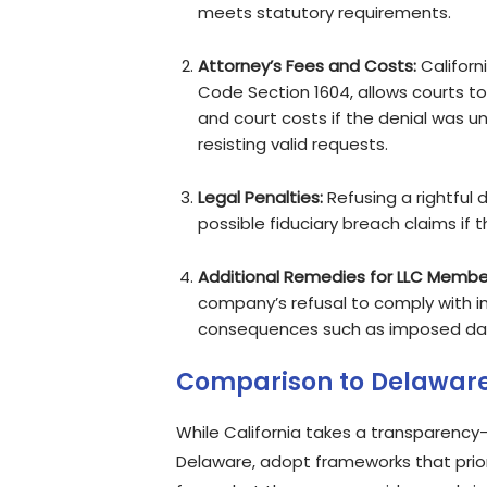
meets statutory requirements.
Attorney’s Fees and Costs:
Californ
Code Section 1604, allows courts to
and court costs if the denial was un
resisting valid requests.
Legal Penalties:
Refusing a rightful 
possible fiduciary breach claims if t
Additional Remedies for LLC Membe
company’s refusal to comply with in
consequences such as imposed dama
Comparison to Delaware
While California takes a transparency-
Delaware, adopt frameworks that pri