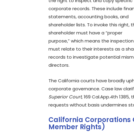
the right to inspect and copy specific
corporate records. These include finan
statements, accounting books, and
shareholder lists. To invoke this right, 
shareholder must have a “proper
purpose,” which means the inspection
must relate to their interests as a s
records to investigate potential mis
directors.
The California courts have broadly uphe
corporate governance. Case law clarifie
Superior Court
, 169 Cal.App.4th 1385,
requests without basis undermines stat
California Corporations 
Member Rights)