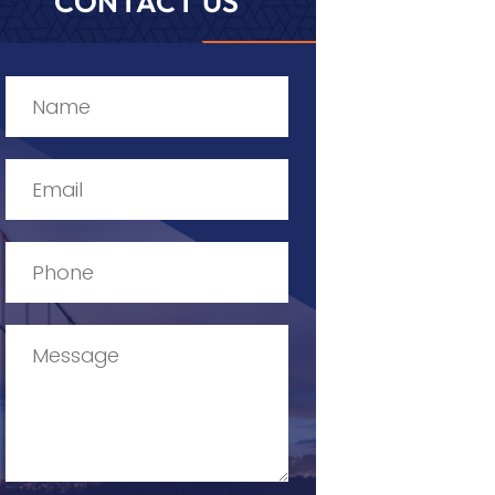
CONTACT US