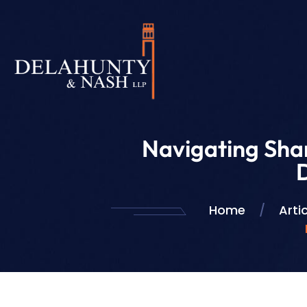
Navigating Sha
Home
/
Arti