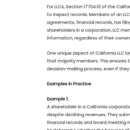
For LLCs, Section 17704.10 of the Cali
to inspect records. Members of an LLC
agreements, financial records, tax fili
shareholders in a corporation, LLC m
information, regardless of their owne
One unique aspect of California LLC la
that majority members. This ensures t
decision-making process, even if they 
Examples in Practice
Example 1:
A shareholder in a California corpora
despite declining revenues. They sub
financial records and board meeting m