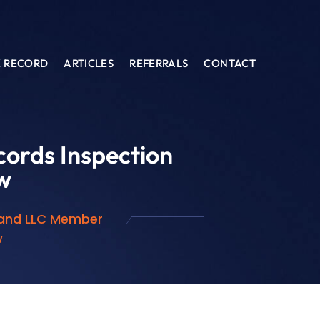
K RECORD
ARTICLES
REFERRALS
CONTACT
ords Inspection
w
 and LLC Member
w