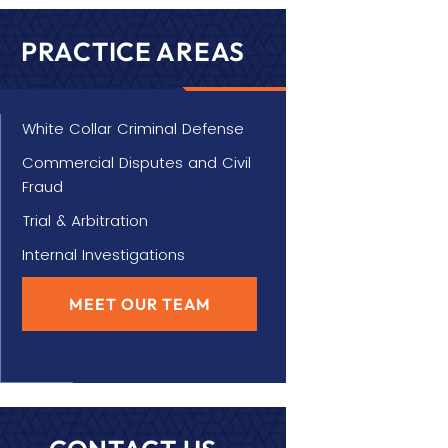
PRACTICE AREAS
White Collar Criminal Defense
Commercial Disputes and Civil
Fraud
Trial & Arbitration
Internal Investigations
MEET OUR TEAM