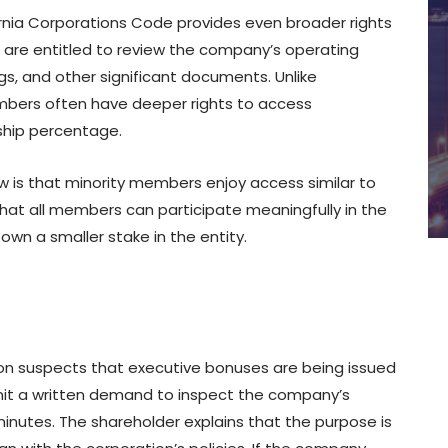
fornia Corporations Code provides even broader rights
 are entitled to review the company’s operating
ngs, and other significant documents. Unlike
embers often have deeper rights to access
rship percentage.
w is that minority members enjoy access similar to
hat all members can participate meaningfully in the
own a smaller stake in the entity.
tion suspects that executive bonuses are being issued
mit a written demand to inspect the company’s
inutes. The shareholder explains that the purpose is